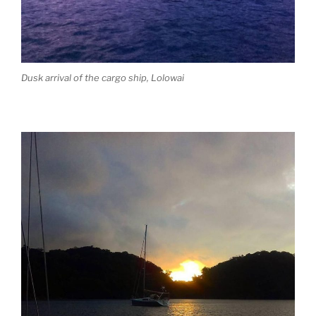
Dusk arrival of the cargo ship, Lolowai