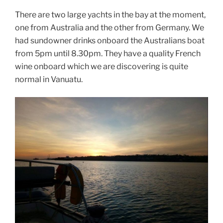
There are two large yachts in the bay at the moment,
one from Australia and the other from Germany. We
had sundowner drinks onboard the Australians boat
from 5pm until 8.30pm. They have a quality French
wine onboard which we are discovering is quite
normal in Vanuatu.