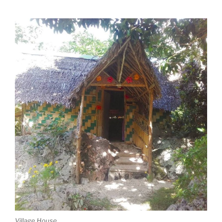
Village House