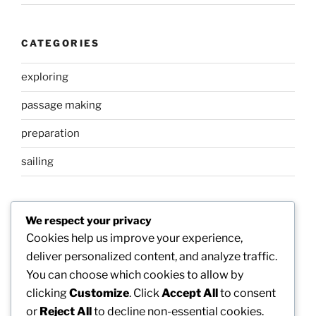
CATEGORIES
exploring
passage making
preparation
sailing
META
We respect your privacy
Cookies help us improve your experience,
Log in
deliver personalized content, and analyze traffic.
You can choose which cookies to allow by
Entries feed
clicking
Customize
. Click
Accept All
to consent
Comments feed
or
Reject All
to decline non-essential cookies.