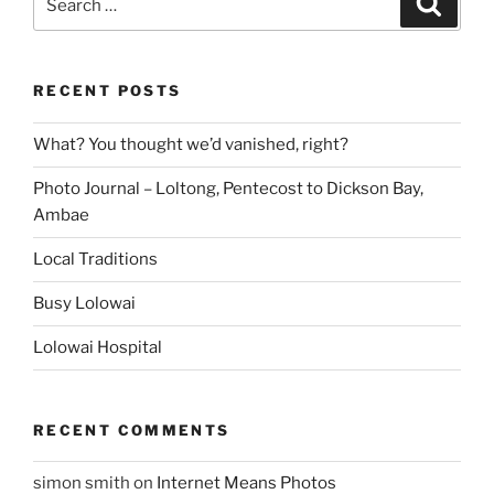
for:
RECENT POSTS
What? You thought we’d vanished, right?
Photo Journal – Loltong, Pentecost to Dickson Bay,
Ambae
Local Traditions
Busy Lolowai
Lolowai Hospital
RECENT COMMENTS
simon smith
on
Internet Means Photos