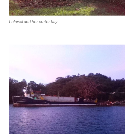
Lolowai and her crater bay