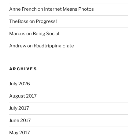
Anne French
on
Internet Means Photos
TheBoss
on
Progress!
Marcus
on
Being Social
Andrew
on
Roadtripping Efate
ARCHIVES
July 2026
August 2017
July 2017
June 2017
May 2017