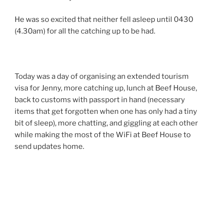
He was so excited that neither fell asleep until 0430
(4.30am) for all the catching up to be had.
Today was a day of organising an extended tourism
visa for Jenny, more catching up, lunch at Beef House,
back to customs with passport in hand (necessary
items that get forgotten when one has only had a tiny
bit of sleep), more chatting, and giggling at each other
while making the most of the WiFi at Beef House to
send updates home.