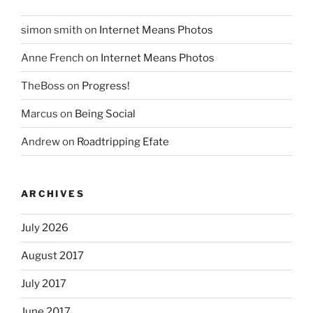
simon smith
on
Internet Means Photos
Anne French
on
Internet Means Photos
TheBoss
on
Progress!
Marcus
on
Being Social
Andrew
on
Roadtripping Efate
ARCHIVES
July 2026
August 2017
July 2017
June 2017