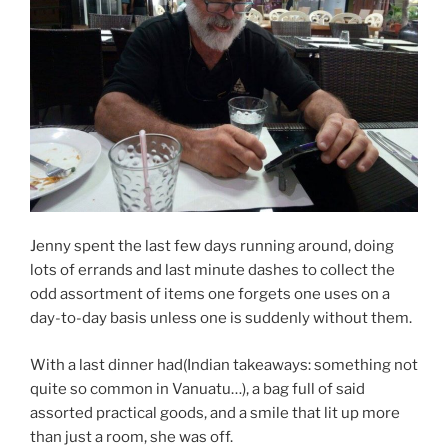
Jenny spent the last few days running around, doing
lots of errands and last minute dashes to collect the
odd assortment of items one forgets one uses on a
day-to-day basis unless one is suddenly without them.
With a last dinner had(Indian takeaways: something not
quite so common in Vanuatu…), a bag full of said
assorted practical goods, and a smile that lit up more
than just a room, she was off.