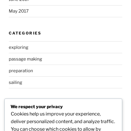
May 2017
CATEGORIES
exploring
passage making
preparation
sailing
META
We respect your privacy
Cookies help us improve your experience,
Log in
deliver personalized content, and analyze traffic.
You can choose which cookies to allow by
Entries feed