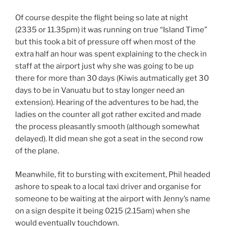
Of course despite the flight being so late at night
(2335 or 11.35pm) it was running on true “Island Time”
but this took a bit of pressure off when most of the
extra half an hour was spent explaining to the check in
staff at the airport just why she was going to be up
there for more than 30 days (Kiwis autmatically get 30
days to be in Vanuatu but to stay longer need an
extension). Hearing of the adventures to be had, the
ladies on the counter all got rather excited and made
the process pleasantly smooth (although somewhat
delayed). It did mean she got a seat in the second row
of the plane.
Meanwhile, fit to bursting with excitement, Phil headed
ashore to speak to a local taxi driver and organise for
someone to be waiting at the airport with Jenny’s name
on a sign despite it being 0215 (2.15am) when she
would eventually touchdown.