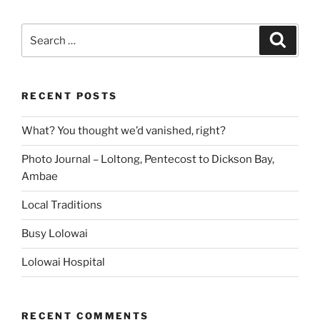
Search
Search
for:
RECENT POSTS
What? You thought we’d vanished, right?
Photo Journal – Loltong, Pentecost to Dickson Bay,
Ambae
Local Traditions
Busy Lolowai
Lolowai Hospital
RECENT COMMENTS