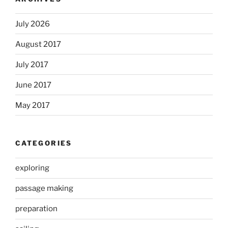
July 2026
August 2017
July 2017
June 2017
May 2017
CATEGORIES
exploring
passage making
preparation