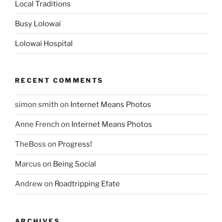
Local Traditions
Busy Lolowai
Lolowai Hospital
RECENT COMMENTS
simon smith
on
Internet Means Photos
Anne French
on
Internet Means Photos
TheBoss
on
Progress!
Marcus
on
Being Social
Andrew
on
Roadtripping Efate
ARCHIVES