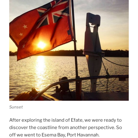
Sunset
After exploring the island of Efate, we were ready to
discover the coastline from another perspective. So
off we went to Esema Bay, Port Havannah.