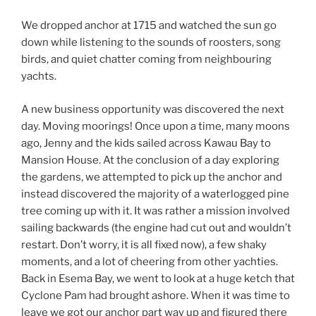
We dropped anchor at 1715 and watched the sun go
down while listening to the sounds of roosters, song
birds, and quiet chatter coming from neighbouring
yachts.
A new business opportunity was discovered the next
day. Moving moorings! Once upon a time, many moons
ago, Jenny and the kids sailed across Kawau Bay to
Mansion House. At the conclusion of a day exploring
the gardens, we attempted to pick up the anchor and
instead discovered the majority of a waterlogged pine
tree coming up with it. It was rather a mission involved
sailing backwards (the engine had cut out and wouldn’t
restart. Don’t worry, it is all fixed now), a few shaky
moments, and a lot of cheering from other yachties.
Back in Esema Bay, we went to look at a huge ketch that
Cyclone Pam had brought ashore. When it was time to
leave we got our anchor part way up and figured there