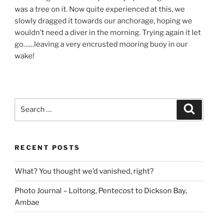
was a tree on it. Now quite experienced at this, we
slowly dragged it towards our anchorage, hoping we
wouldn’t need a diver in the morning. Trying again it let
go……leaving a very encrusted mooring buoy in our
wake!
Search
Search
for:
RECENT POSTS
What? You thought we’d vanished, right?
Photo Journal – Loltong, Pentecost to Dickson Bay,
Ambae