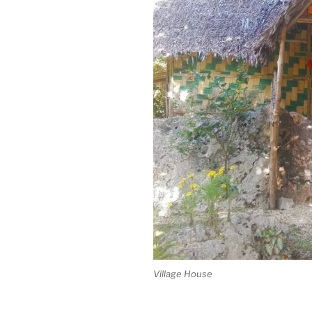
Village House