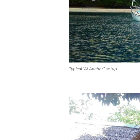
Typical “At Anchor” setup