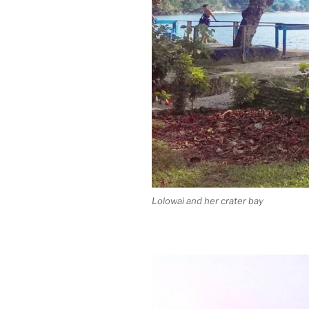
Lolowai and her crater bay