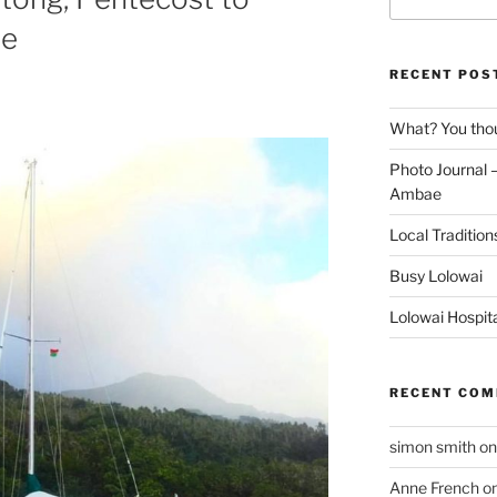
for:
ae
RECENT POS
What? You thou
Photo Journal –
Ambae
Local Tradition
Busy Lolowai
Lolowai Hospit
RECENT CO
simon smith
o
Anne French
o