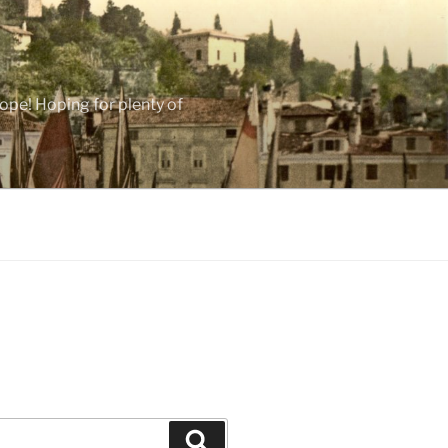
ope! Hoping for plenty of
Search