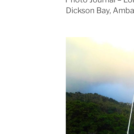
Dickson Bay, Amb