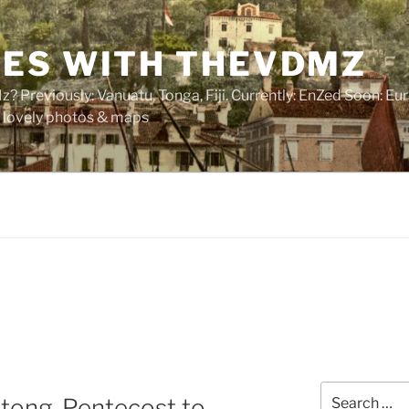
ES WITH THEVDMZ
 Previously: Vanuatu, Tonga, Fiji. Currently: EnZed Soon: Eur
of lovely photos & maps
Search
ltong, Pentecost to