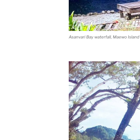
Asanvari Bay waterfall, Maewo Island