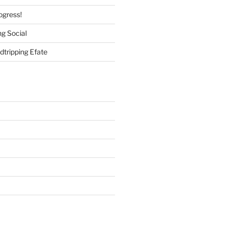
ogress!
g Social
dtripping Efate