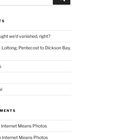
TS
ght we’d vanished, right?
 Loltong, Pentecost to Dickson Bay,
s
al
MMENTS
n
Internet Means Photos
n
Internet Means Photos