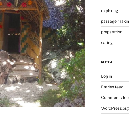
exploring
passage maki
preparation
sailing
META
Log in
Entries feed
Comments fee
WordPress.org