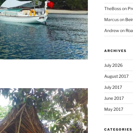
TheBoss
on
Pr
Marcus
on
Bein
Andrew
on
Roa
ARCHIVES
July 2026
August 2017
July 2017
June 2017
May 2017
CATEGORIES