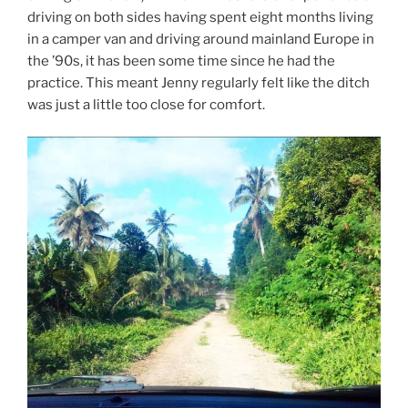
driving on both sides having spent eight months living
in a camper van and driving around mainland Europe in
the ’90s, it has been some time since he had the
practice. This meant Jenny regularly felt like the ditch
was just a little too close for comfort.