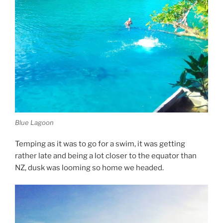
Blue Lagoon
Temping as it was to go for a swim, it was getting
rather late and being a lot closer to the equator than
NZ, dusk was looming so home we headed.