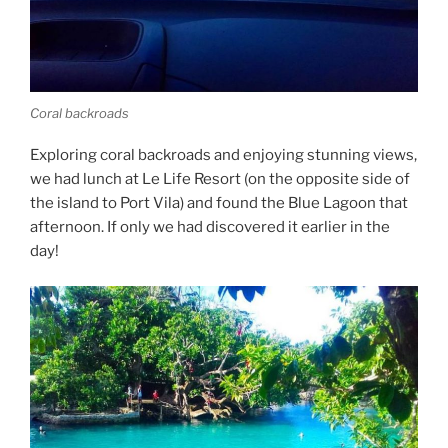
Coral backroads
Exploring coral backroads and enjoying stunning views,
we had lunch at Le Life Resort (on the opposite side of
the island to Port Vila) and found the Blue Lagoon that
afternoon. If only we had discovered it earlier in the
day!