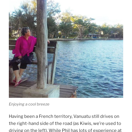
Enjoying a cool breeze
Having been a French territory, Vanuatu still drives on
the right-hand side of the road (as Kiwis, we’re used to
driving on the left). While Phil has lots of experience at