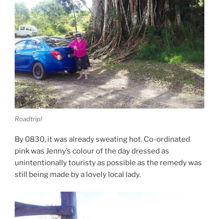
Roadtrip!
By 0830, it was already sweating hot. Co-ordinated
pink was Jenny’s colour of the day dressed as
unintentionally touristy as possible as the remedy was
still being made by a lovely local lady.