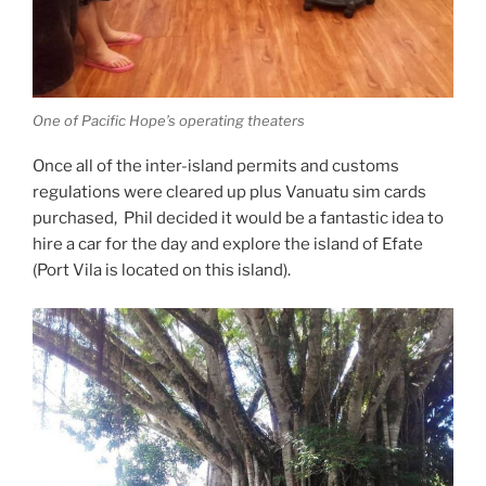
One of Pacific Hope’s operating theaters
Once all of the inter-island permits and customs
regulations were cleared up plus Vanuatu sim cards
purchased, Phil decided it would be a fantastic idea to
hire a car for the day and explore the island of Efate
(Port Vila is located on this island).