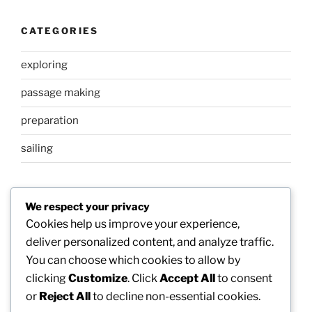
CATEGORIES
exploring
passage making
preparation
sailing
META
We respect your privacy
Cookies help us improve your experience,
Log in
deliver personalized content, and analyze traffic.
You can choose which cookies to allow by
Entries feed
clicking
Customize
. Click
Accept All
to consent
Comments feed
or
Reject All
to decline non-essential cookies.