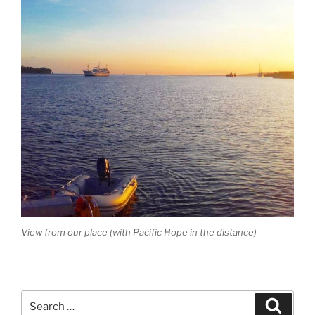
View from our place (with Pacific Hope in the distance)
Search
Search
for: