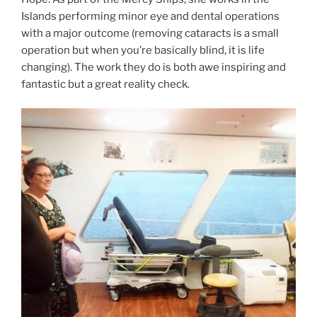
Islands performing minor eye and dental operations
with a major outcome (removing cataracts is a small
operation but when you’re basically blind, it is life
changing). The work they do is both awe inspiring and
fantastic but a great reality check.