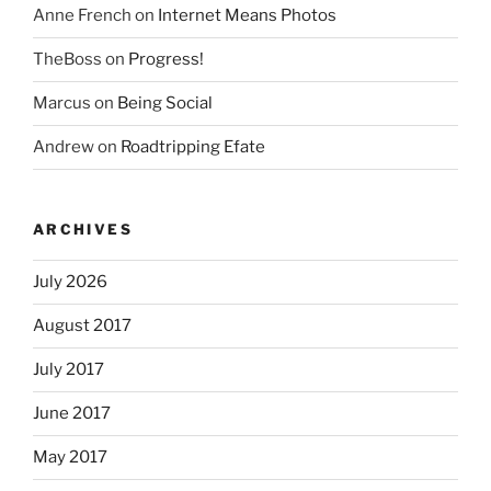
Anne French
on
Internet Means Photos
TheBoss
on
Progress!
Marcus
on
Being Social
Andrew
on
Roadtripping Efate
ARCHIVES
July 2026
August 2017
July 2017
June 2017
May 2017