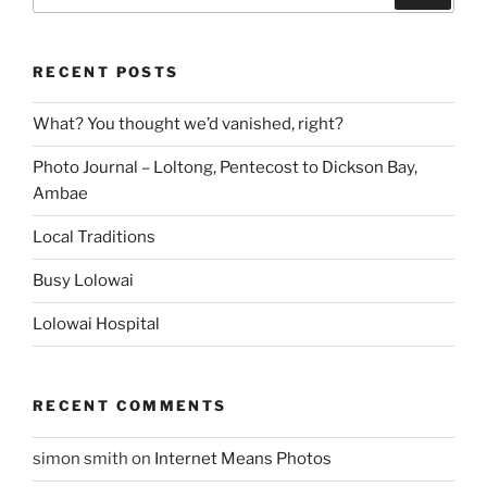
RECENT POSTS
What? You thought we’d vanished, right?
Photo Journal – Loltong, Pentecost to Dickson Bay,
Ambae
Local Traditions
Busy Lolowai
Lolowai Hospital
RECENT COMMENTS
simon smith
on
Internet Means Photos