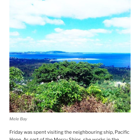
Mele Bay
Friday was spent visiting the neighbouring ship, Pacific
Hope. As part of the Mercy Ships, she works in the