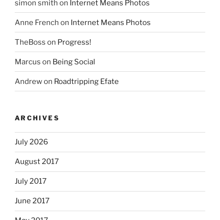
simon smith
on
Internet Means Photos
Anne French
on
Internet Means Photos
TheBoss
on
Progress!
Marcus
on
Being Social
Andrew
on
Roadtripping Efate
ARCHIVES
July 2026
August 2017
July 2017
June 2017