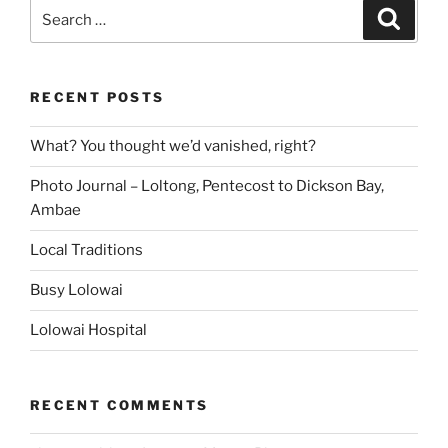
Search
Search
for:
RECENT POSTS
What? You thought we’d vanished, right?
Photo Journal – Loltong, Pentecost to Dickson Bay,
Ambae
Local Traditions
Busy Lolowai
Lolowai Hospital
RECENT COMMENTS