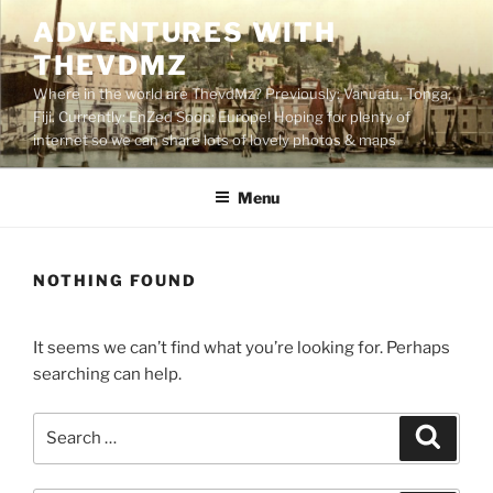
Skip
ADVENTURES WITH
to
THEVDMZ
content
Where in the world are ThevdMz? Previously: Vanuatu, Tonga,
Fiji. Currently: EnZed Soon: Europe! Hoping for plenty of
internet so we can share lots of lovely photos & maps
Menu
NOTHING FOUND
It seems we can’t find what you’re looking for. Perhaps
searching can help.
Search
Search
for: