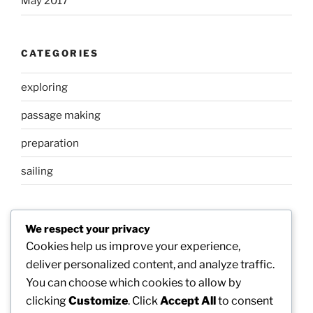
May 2017
CATEGORIES
exploring
passage making
preparation
sailing
META
We respect your privacy
Cookies help us improve your experience,
Log in
deliver personalized content, and analyze traffic.
You can choose which cookies to allow by
Entries feed
clicking
Customize
. Click
Accept All
to consent