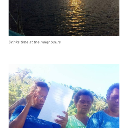
Drinks time at the neighbours