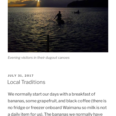
Evening visitors in their dugout canoes
POSTED
JULY 31, 2017
ON
Local Traditions
We normally start our days with a breakfast of
bananas, some grapefruit, and black coffee (there is
no fridge or freezer onboard Waimanu so milk is not
a daily item for us). The bananas we normally have