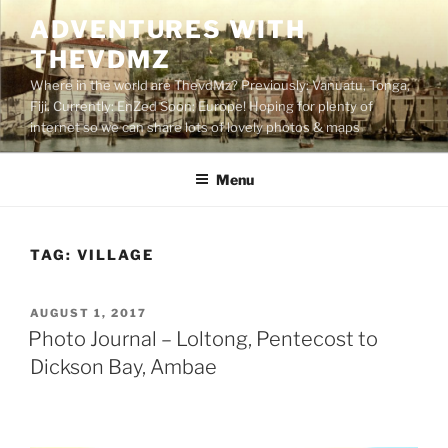
Skip
ADVENTURES WITH
to
THEVDMZ
content
Where in the world are ThevdMz? Previously: Vanuatu, Tonga,
Fiji. Currently: EnZed Soon: Europe! Hoping for plenty of
internet so we can share lots of lovely photos & maps
Menu
TAG:
VILLAGE
POSTED
AUGUST 1, 2017
ON
Photo Journal – Loltong, Pentecost to
Dickson Bay, Ambae