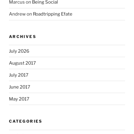
Marcus
on
Being Social
Andrew
on
Roadtripping Efate
ARCHIVES
July 2026
August 2017
July 2017
June 2017
May 2017
CATEGORIES