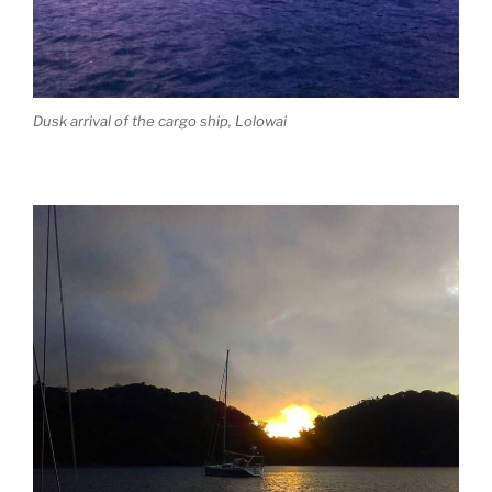
Dusk arrival of the cargo ship, Lolowai