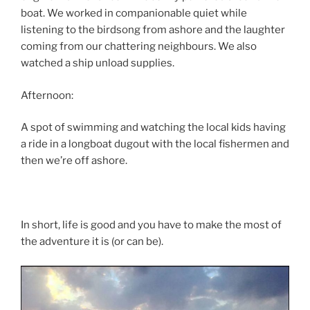
boat. We worked in companionable quiet while
listening to the birdsong from ashore and the laughter
coming from our chattering neighbours. We also
watched a ship unload supplies.
Afternoon:
A spot of swimming and watching the local kids having
a ride in a longboat dugout with the local fishermen and
then we’re off ashore.
In short, life is good and you have to make the most of
the adventure it is (or can be).