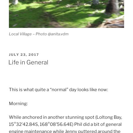
Local Village – Photo @anita.vdm
POSTED
JULY 23, 2017
ON
Life in General
This is what quite a “normal” day looks like now:
Morning:
While anchored in another stunning spot (Loltong Bay,
15°32’42.84S, 168°08’56.64E) Phil did a bit of general
engine maintenance while Jenny puttered around the