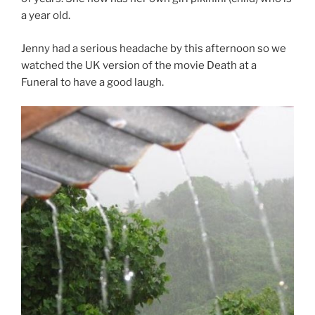
a year old.
Jenny had a serious headache by this afternoon so we
watched the UK version of the movie Death at a
Funeral to have a good laugh.