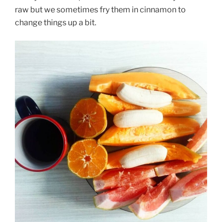
raw but we sometimes fry them in cinnamon to
change things up a bit.