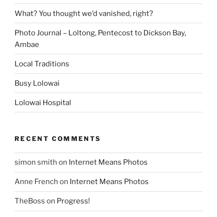
What? You thought we’d vanished, right?
Photo Journal – Loltong, Pentecost to Dickson Bay,
Ambae
Local Traditions
Busy Lolowai
Lolowai Hospital
RECENT COMMENTS
simon smith
on
Internet Means Photos
Anne French
on
Internet Means Photos
TheBoss
on
Progress!