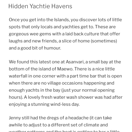
ON
Hidden Yachtie Havens
Once you get into the Islands, you discover lots of little
spots that only locals and yachties get to. These are
gorgeous wee gems with a laid back culture that offer
laughs and new friends, a slice of home (sometimes)
and a good bit of humour.
We found this latest one at Asanvari, a small bay at the
bottom of the island of Maewo. There is a nice little
waterfall in one corner with a part time bar that is open
when there are no village occasions happening and
enough yachts in the bay (just your normal opening
hours). A lovely fresh water wash shower was had after
enjoying a stunning wind-less day.
Jenny still had the dregs of a headache (it can take
awhile to adjust to a different set of climate and