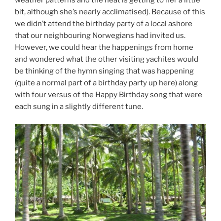
weather patterns and the heat is getting to her a little
bit, although she’s nearly acclimatised). Because of this
we didn’t attend the birthday party of a local ashore
that our neighbouring Norwegians had invited us.
However, we could hear the happenings from home
and wondered what the other visiting yachites would
be thinking of the hymn singing that was happening
(quite a normal part of a birthday party up here) along
with four versus of the Happy Birthday song that were
each sung in a slightly different tune.