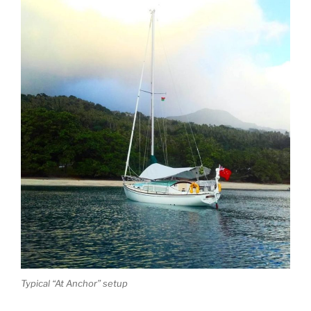
Typical “At Anchor” setup