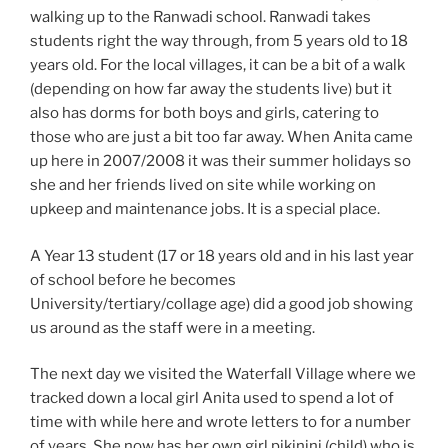
walking up to the Ranwadi school. Ranwadi takes
students right the way through, from 5 years old to 18
years old. For the local villages, it can be a bit of a walk
(depending on how far away the students live) but it
also has dorms for both boys and girls, catering to
those who are just a bit too far away. When Anita came
up here in 2007/2008 it was their summer holidays so
she and her friends lived on site while working on
upkeep and maintenance jobs. It is a special place.
A Year 13 student (17 or 18 years old and in his last year
of school before he becomes
University/tertiary/collage age) did a good job showing
us around as the staff were in a meeting.
The next day we visited the Waterfall Village where we
tracked down a local girl Anita used to spend a lot of
time with while here and wrote letters to for a number
of years. She now has her own girl pikinini (child) who is