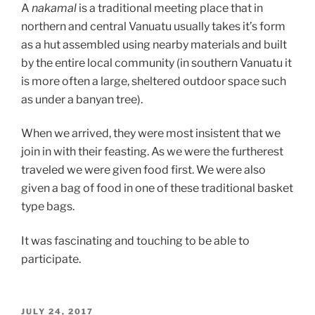
A
nakamal
is a traditional meeting place that in
northern and central Vanuatu usually takes it’s form
as a hut assembled using nearby materials and built
by the entire local community (in southern Vanuatu it
is more often a large, sheltered outdoor space such
as under a banyan tree).
When we arrived, they were most insistent that we
join in with their feasting. As we were the furtherest
traveled we were given food first. We were also
given a bag of food in one of these traditional basket
type bags.
It was fascinating and touching to be able to
participate.
POSTED
JULY 24, 2017