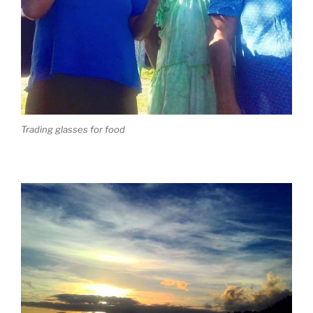
Trading glasses for food