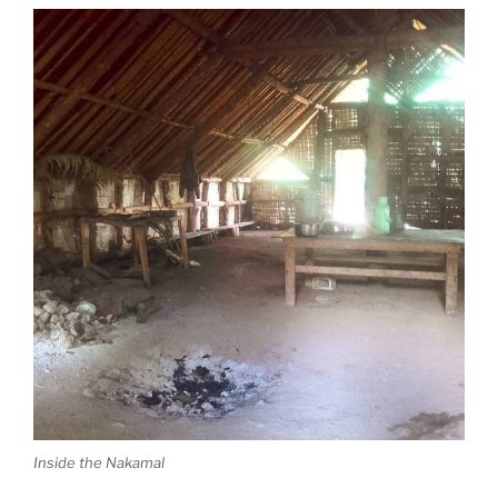
Inside the Nakamal