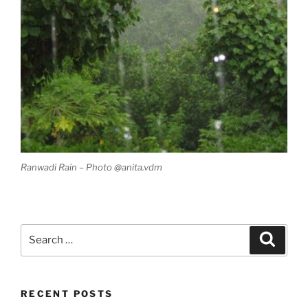
Ranwadi Rain – Photo @anita.vdm
Search
Search
for:
RECENT POSTS