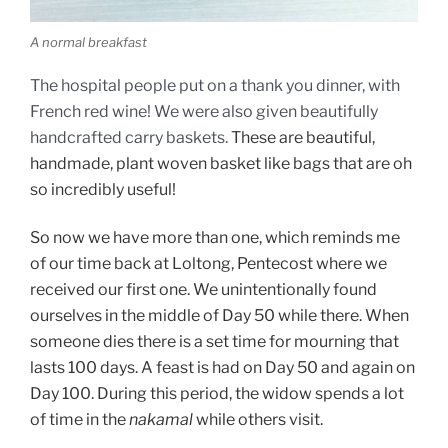
A normal breakfast
The hospital people put on a thank you dinner, with
French red wine! We were
also
given beautifully
handcrafted carry baske
ts.
These are beautiful,
handmade, plant woven basket like bags that are oh
so incredibly useful!
So now we have more than one, which reminds me
of our time back at Loltong, Pentecost where we
received our first one. We unintentionally found
ourselves in the middle of Day 50 while there. When
someone dies there is a set time for mourning that
lasts 100 days. A feast is had on Day 50 and again on
Day 100. During this period, the widow spends a lot
of time in the
nakamal
while others visit.