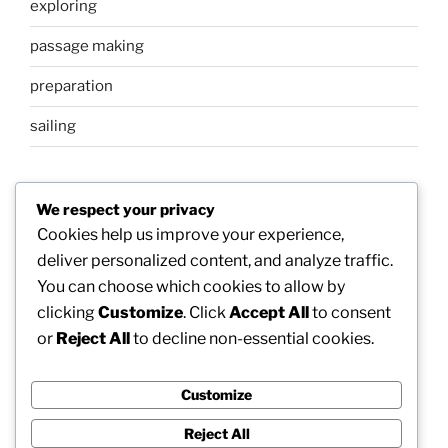
exploring
passage making
preparation
sailing
META
We respect your privacy
Cookies help us improve your experience,
Log in
deliver personalized content, and analyze traffic.
You can choose which cookies to allow by
Entries feed
clicking
Customize
. Click
Accept All
to consent
Comments feed
or
Reject All
to decline non-essential cookies.
WordPress.org
Customize
Reject All