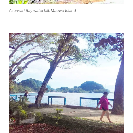
Asanvari Bay waterfall, Maewo Island