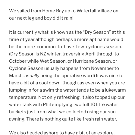
We sailed from Home Bay up to Waterfall Village on
our next leg and boy did it rain!
It is currently what is known as the “Dry Season” at this
time of year although perhaps a more apt name would
be the more-common-to-have-few-cyclones season.
(Dry Season is NZ winter, traversing April through to
October while Wet Season, or Hurricane Season, or
Cyclone Season usually happens from November to
March,
usually
being the operative word) It was nice to
have a bit of a cool down, though, as even when you are
jumping in for a swim the water tends to be a lukewarm
temperature. Not only refreshing, it also topped up our
water tank with Phil emptying two full 10 litre water
buckets just from what we collected using our sun
awning. There is nothing quite like fresh rain water.
We also headed ashore to have a bit of an explore,