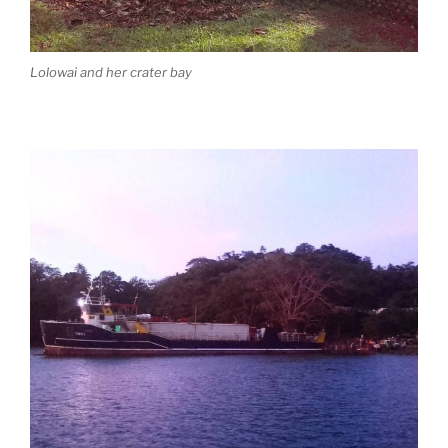
Lolowai and her crater bay