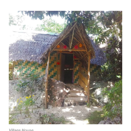
Village House