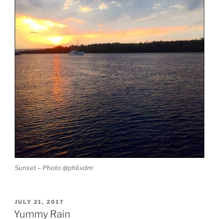
Sunset – Photo @phil.vdm
POSTED
JULY 21, 2017
ON
Yummy Rain