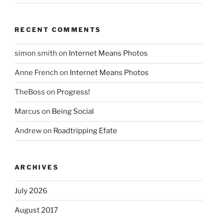
RECENT COMMENTS
simon smith
on
Internet Means Photos
Anne French
on
Internet Means Photos
TheBoss
on
Progress!
Marcus
on
Being Social
Andrew
on
Roadtripping Efate
ARCHIVES
July 2026
August 2017