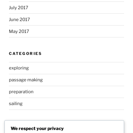
July 2017
June 2017
May 2017
CATEGORIES
exploring
passage making
preparation
sailing
META
We respect your privacy