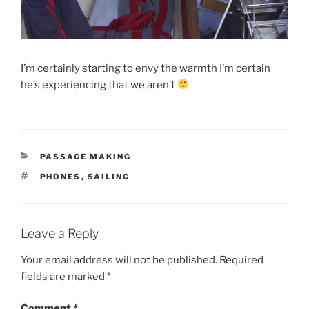
I’m certainly starting to envy the warmth I’m certain
he’s experiencing that we aren’t
CATEGORIES
PASSAGE MAKING
TAGS
PHONES
,
SAILING
Leave a Reply
Your email address will not be published.
Required
fields are marked
*
Comment
*