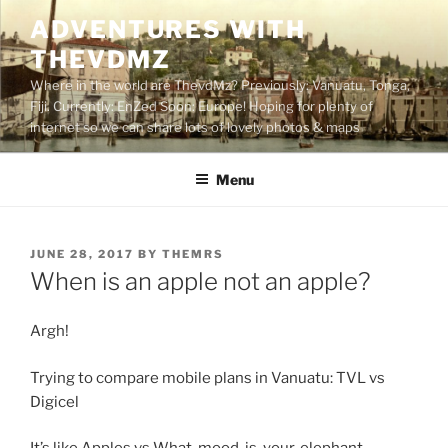
Skip
ADVENTURES WITH
to
THEVDMZ
content
Where in the world are ThevdMz? Previously: Vanuatu, Tonga,
Fiji. Currently: EnZed Soon: Europe! Hoping for plenty of
internet so we can share lots of lovely photos & maps
Menu
POSTED
JUNE 28, 2017
BY
THEMRS
ON
When is an apple not an apple?
Argh!
Trying to compare mobile plans in Vanuatu: TVL vs
Digicel