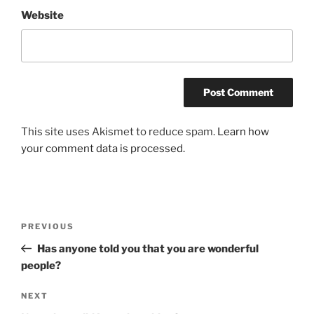
Website
This site uses Akismet to reduce spam.
Learn how
your comment data is processed.
Post
Previous
PREVIOUS
navigation
Post
Has anyone told you that you are wonderful
people?
Next
NEXT