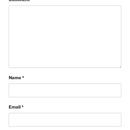
Name
*
Email
*