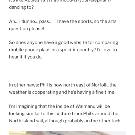
It’s like Apples vs What-mood-is-your-elephant-
dancing to?
Ah… I dunno… pass… I’ll have the sports, no the arts
question please!
So does anyone have a good website for comparing
mobile phone plans in a specific country? I’d love to
hear it if you do.
In other news: Phil is now north east of Norfolk, the
weather is cooperating and he’s having a fine time.
I’m imagining that the inside of Waimanu will be
looking similar to this picture from Phil’s around the
North Island sail, although probably on the other tack