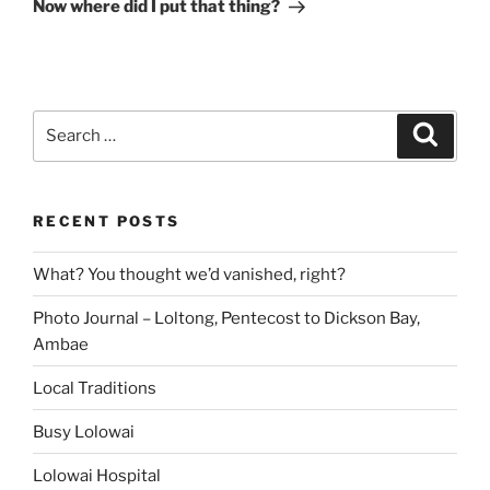
Post
Now where did I put that thing?
Search
Search
for:
RECENT POSTS
What? You thought we’d vanished, right?
Photo Journal – Loltong, Pentecost to Dickson Bay,
Ambae
Local Traditions
Busy Lolowai
Lolowai Hospital